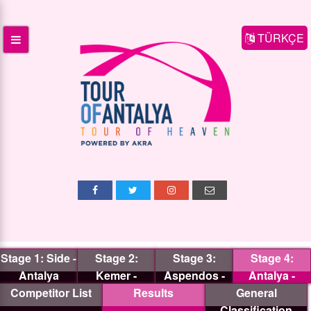
TÜRKÇE
Stage 1: Side -
Stage 2:
Stage 3:
Stage 4:
Antalya
Kemer -
Aspendos -
Antalya -
Competitor List
Antalya
Results
Termessos
General
Antalya
Classification