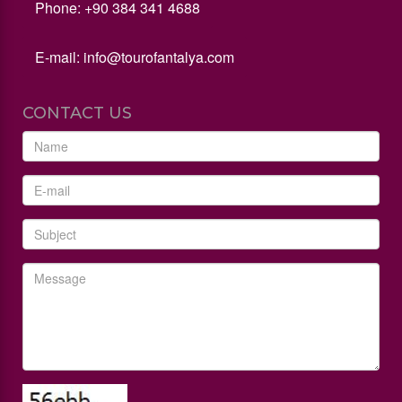
Phone: +90 384 341 4688
E-mail:
info@tourofantalya.com
CONTACT US