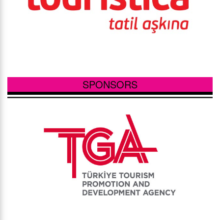
SPONSORS