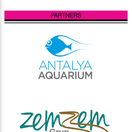
PARTNERS