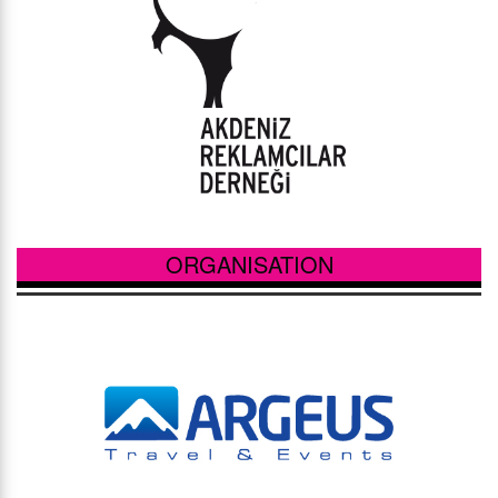
ORGANISATION