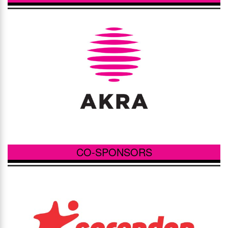
CO-SPONSORS