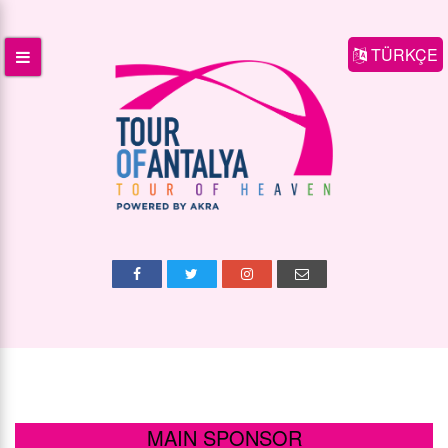
TÜRKÇE
MAIN SPONSOR