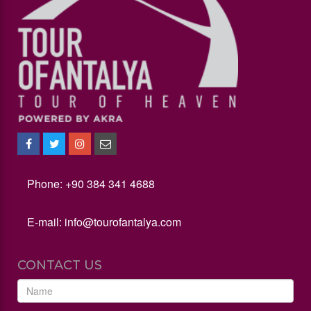
Phone: +90 384 341 4688
E-mail:
info@tourofantalya.com
CONTACT US