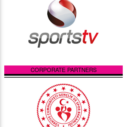
CORPORATE PARTNERS