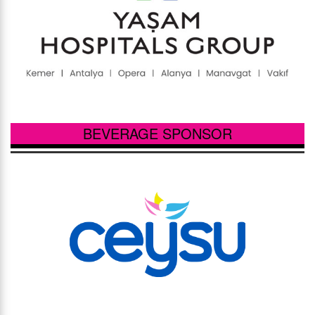
BEVERAGE SPONSOR