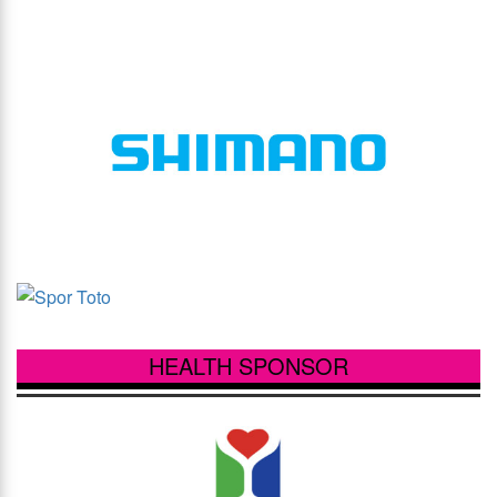
HEALTH SPONSOR