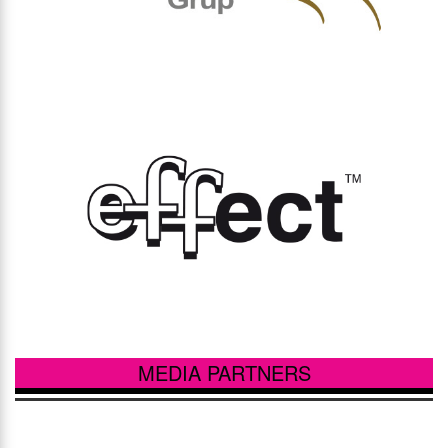
MEDIA PARTNERS