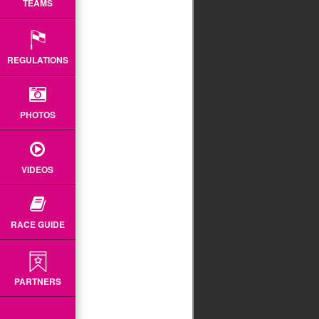
TEAMS
REGULATIONS
PHOTOS
VIDEOS
RACE GUIDE
PARTNERS