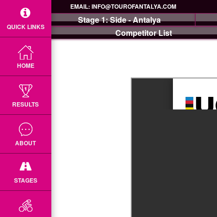
EMAIL:
INFO@TOUROFANTALYA.COM
Stage 1: Side - Antalya
QUICK LINKS
Competitor List
HOME
RESULTS
ABOUT
STAGES