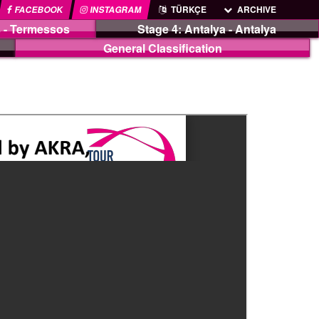
FACEBOOK
INSTAGRAM
TÜRKÇE
ARCHIVE
 - Termessos
Stage 4: Antalya - Antalya
General Classification