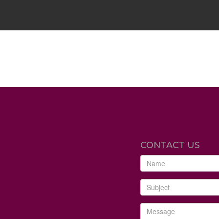
CONTACT US