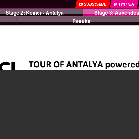
SUBSCRIBE
TWITTER
Stage 2: Kemer - Antalya
Stage 3: Aspendos
Results